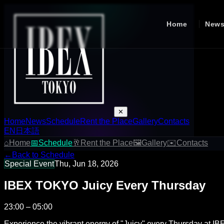
Home
New
✕
Home
News
Schedule
Rent the Place
Gallery
Contacts
EN
日本語
⌂
Home
📅
Schedule
🥂
Rent the Place
🖼
Gallery
✉
Contacts
←
Back to Schedule
Special Event
Thu, Jun 18, 2026
IBEX TOKYO Juicy Every Thursday
23:00 – 05:00
Experience the vibrant energy of "Juicy" every Thursday at IB