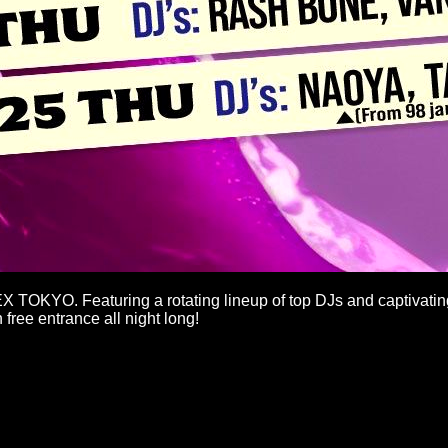
EX TOKYO. Featuring a rotating lineup of top DJs and captivatin
free entrance all night long!