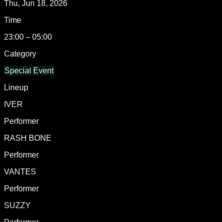
Thu, Jun 18, 2026
Time
23:00 – 05:00
Category
Special Event
Lineup
IVER
Performer
RASH BONE
Performer
VANTES
Performer
SUZZY