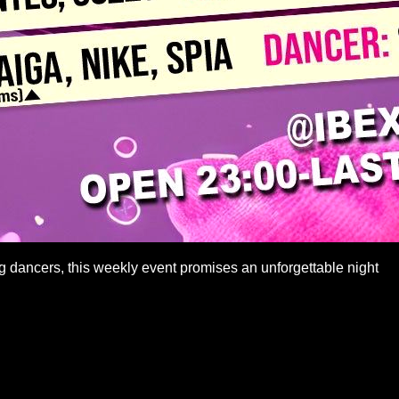
g dancers, this weekly event promises an unforgettable night