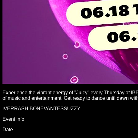
Experience the vibrant energy of "Juicy" every Thursday at IB
of music and entertainment. Get ready to dance until dawn with 
IVER
RASH BONE
VANTES
SUZZY
Event Info
Date