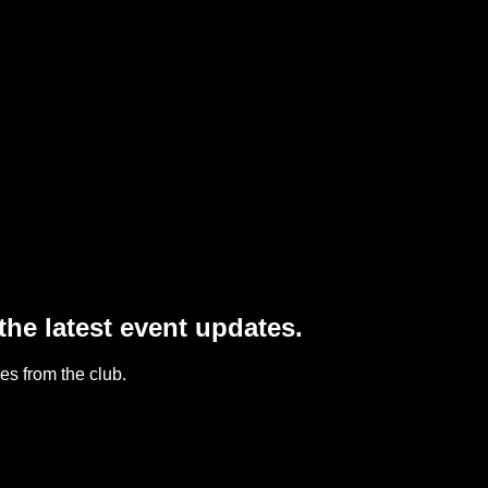
he latest event updates.
s from the club.