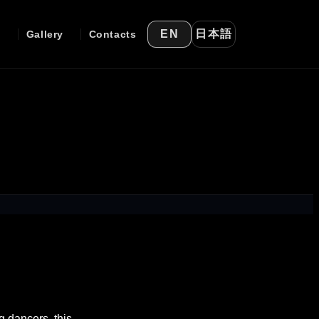
日本語
EN
e
Gallery
Contacts
g dancers, this