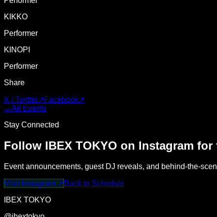
Performer
KIKKO
Performer
KINOPI
Performer
Share
X / Twitter
↗
Facebook
↗
←
All Events
Stay Connected
Follow IBEX TOKYO on Instagram for t
Event announcements, guest DJ reveals, and behind-the-scene
Visit Instagram
↗
Back to Schedule
IBEX TOKYO
@ibextokyo