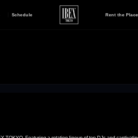
s
Schedule
Rent the Plac
EX TOKYO. Featuring a rotating lineup of top DJs and captivatin