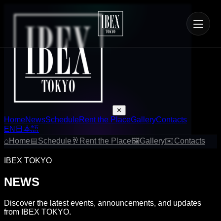
✕
Home
News
Schedule
Rent the Place
Gallery
Contacts
EN
日本語
⌂
Home
📅
Schedule
🥂
Rent the Place
🖼
Gallery
✉
Contacts
IBEX TOKYO
NEWS
Discover the latest events, announcements, and updates
from IBEX TOKYO.