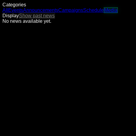
Categories
All
Events
Announcements
Campaigns
Schedule
Media
Display
Show past news
No news available yet.