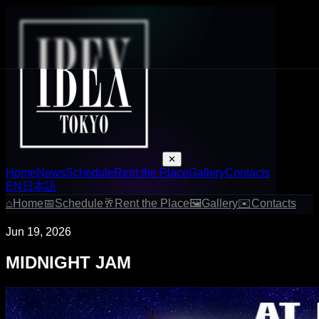
✕
Home
News
Schedule
Rent the Place
Gallery
Contacts
EN
日本語
⌂
Home
📅
Schedule
🥂
Rent the Place
🖼
Gallery
✉
Contacts
Jun 19, 2026
MIDNIGHT JAM