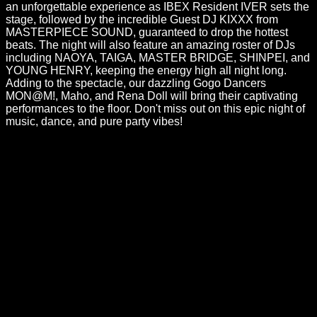
an unforgettable experience as IBEX Resident IVER sets the
stage, followed by the incredible Guest DJ KIXXX from
MASTERPIECE SOUND, guaranteed to drop the hottest
beats. The night will also feature an amazing roster of DJs
including NAOYA, TAIGA, MASTER BRIDGE, SHINPEI, and
YOUNG HENRY, keeping the energy high all night long.
Adding to the spectacle, our dazzling Gogo Dancers
MON@M!, Maho, and Rena Doll will bring their captivating
performances to the floor. Don't miss out on this epic night of
music, dance, and pure party vibes!