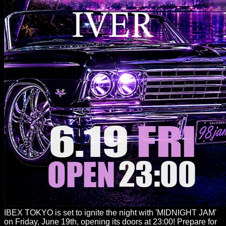
IBEX TOKYO is set to ignite the night with 'MIDNIGHT JAM'
on Friday, June 19th, opening its doors at 23:00! Prepare for