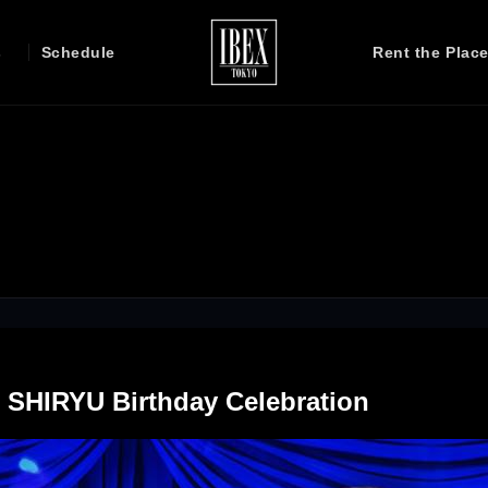
s
Schedule
Rent the Plac
J SHIRYU Birthday Celebration