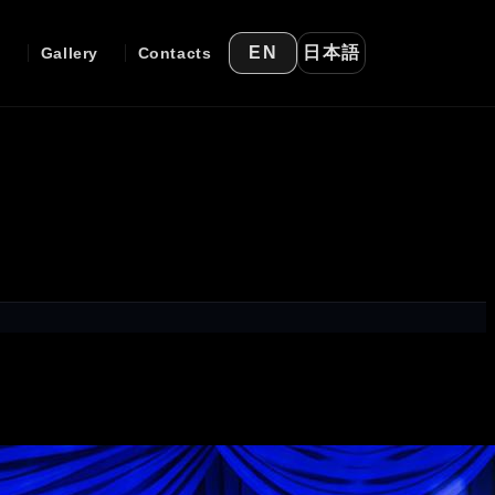
日本語
EN
e
Gallery
Contacts