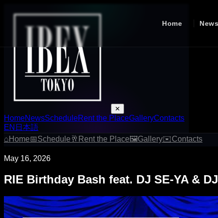
Home
New
✕
Home
News
Schedule
Rent the Place
Gallery
Contacts
EN
日本語
⌂
Home
📅
Schedule
🥂
Rent the Place
🖼
Gallery
✉
Contacts
May 16, 2026
RIE Birthday Bash feat. DJ SE-YA & D