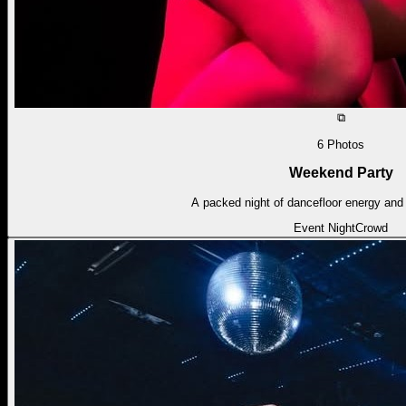
⧉
6
Photos
Weekend Party
A packed night of dancefloor energy and 
Event Night
Crowd