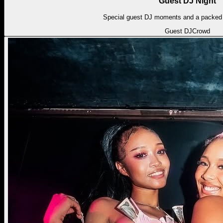
Guest DJ Night
Special guest DJ moments and a packed l
Guest DJ
Crowd