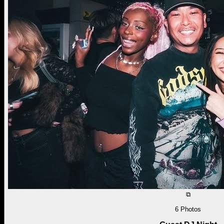
⧉
6
Photos