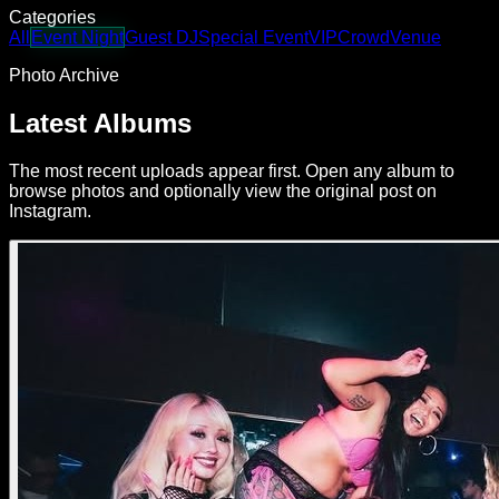
Categories
All
Event Night
Guest DJ
Special Event
VIP
Crowd
Venue
Photo Archive
Latest Albums
The most recent uploads appear first. Open any album to
browse photos and optionally view the original post on
Instagram.