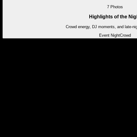
7
Photos
Highlights of the Nig
Crowd energy, DJ moments, and late-ni
Event Night
Crowd