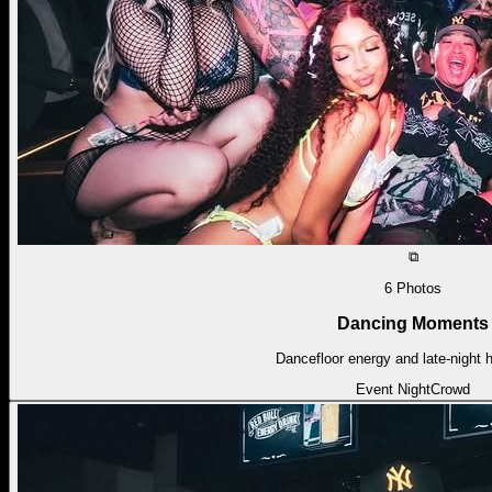
⧉
6
Photos
Dancing Moments
Dancefloor energy and late-night h
Event Night
Crowd