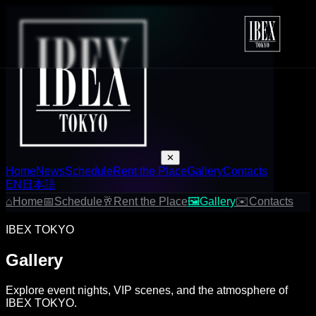
✕
Home
News
Schedule
Rent the Place
Gallery
Contacts
EN
日本語
⌂
Home
📅
Schedule
🥂
Rent the Place
🖼
Gallery
✉
Contacts
IBEX TOKYO
Gallery
Explore event nights, VIP scenes, and the atmosphere of
IBEX TOKYO.