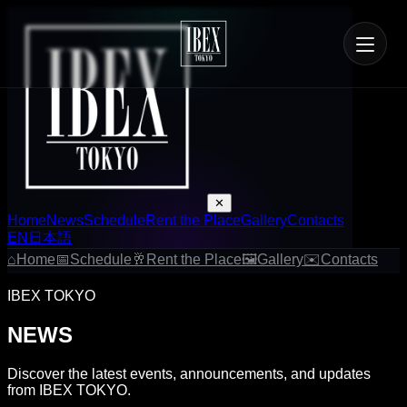
✕
Home
News
Schedule
Rent the Place
Gallery
Contacts
EN
日本語
⌂
Home
📅
Schedule
🥂
Rent the Place
🖼
Gallery
✉
Contacts
IBEX TOKYO
NEWS
Discover the latest events, announcements, and updates
from IBEX TOKYO.