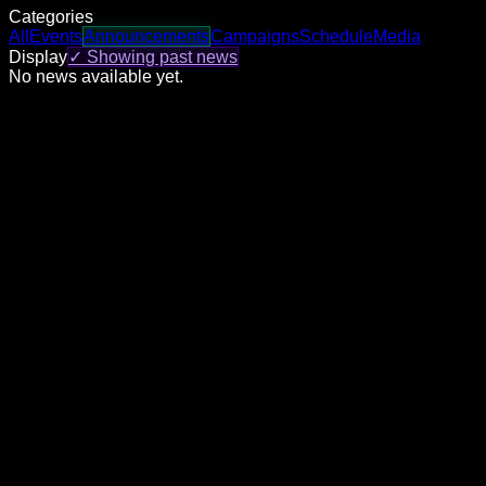
Categories
All
Events
Announcements
Campaigns
Schedule
Media
Display
✓ Showing past news
No news available yet.